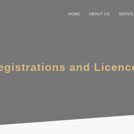
HOME
ABOUT US
SERVI
egistrations and Licenc