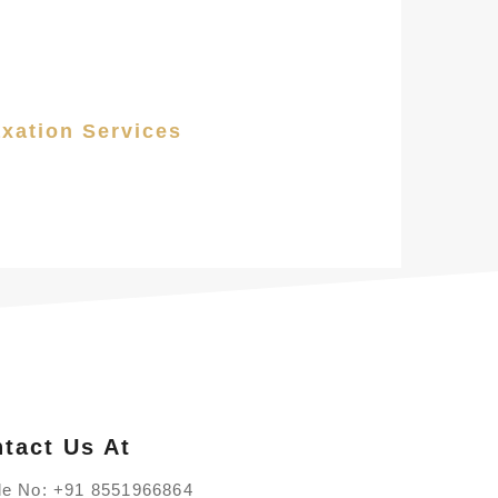
axation Services
tact Us At
le No:
+91 8551966864