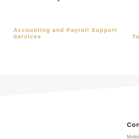
Accounting and Payroll Support
Services
T
Con
Mobi