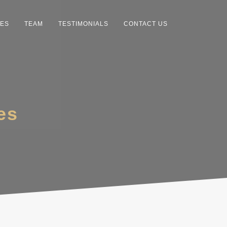
CES
TEAM
TESTIMONIALS
CONTACT US
es