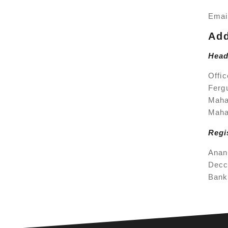
Emai
Ad
Head
Offic
Ferg
Maha
Maha
Regi
Anan
Decc
Bank