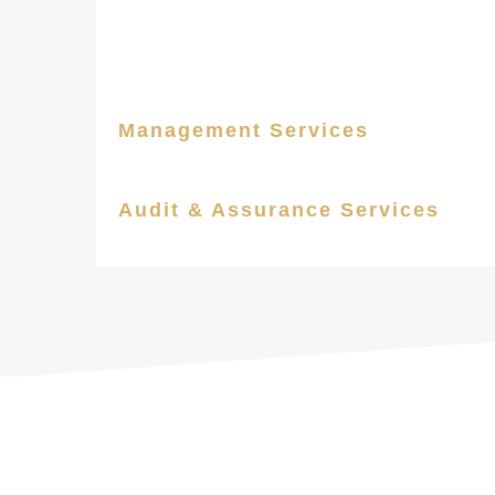
Management Services
Audit & Assurance Services