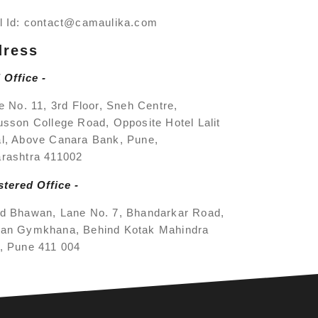
l Id:
contact@camaulika.com
dress
 Office -
e No. 11, 3rd Floor, Sneh Centre,
usson College Road, Opposite Hotel Lalit
l, Above Canara Bank, Pune,
rashtra 411002
stered Office -
d Bhawan, Lane No. 7, Bhandarkar Road,
an Gymkhana, Behind Kotak Mahindra
, Pune 411 004