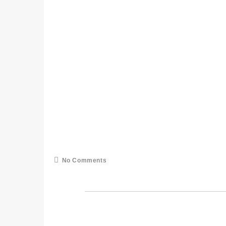
No Comments