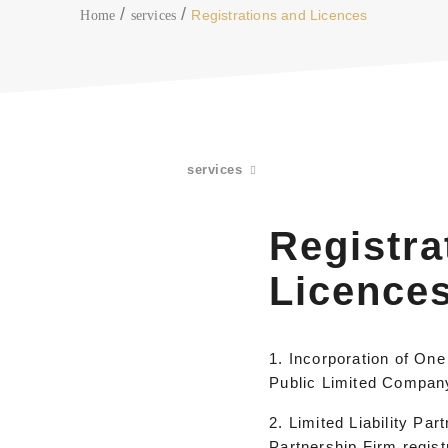
Registrations and Licences
Home
services
services
Registra
Licence
1. Incorporation of On
Public Limited Compan
2. Limited Liability Par
Partnership Firm regist