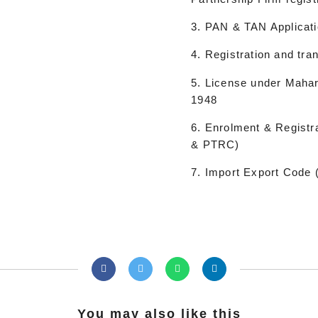
3. PAN & TAN Applicati
4. Registration and tra
5. License under Mahar
1948
6. Enrolment & Registr
& PTRC)
7. Import Export Code 
You may also like this