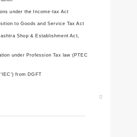
ons under the Income-tax Act
nsition to Goods and Service Tax Act
ashtra Shop & Establishment Act,
ation under Profession Tax law (PTEC
(‘IEC’) from DGFT