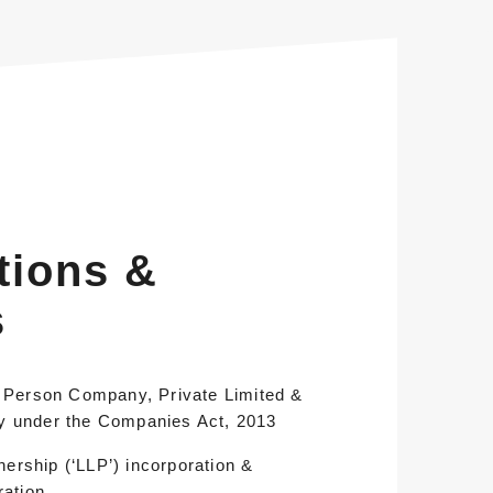
tions &
s
e Person Company, Private Limited &
y under the Companies Act, 2013
tnership (‘LLP’) incorporation &
ration