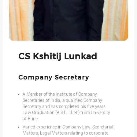
CS Kshitij Lunkad
Company Secretary
A Member of the Institute of Company
Secretaries of India, a qualified Company
Secretary and has completed his five years
Law Graduation (B.S.L. LL.B.) from University
of Pune
Varied experience in Company Law, Secretarial
Matters, Legal Matters relating to corporate