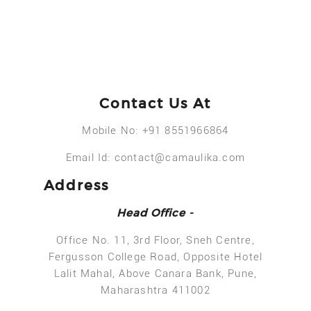
Contact Us At
Mobile No:
+91 8551966864
Email Id:
contact@camaulika.com
Address
Head Office -
Office No. 11, 3rd Floor, Sneh Centre,
Fergusson College Road, Opposite Hotel
Lalit Mahal, Above Canara Bank, Pune,
Maharashtra 411002