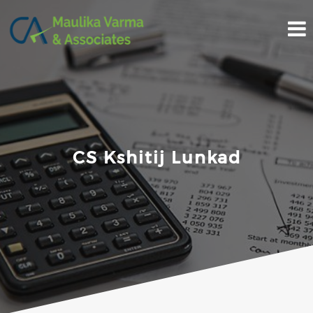
Skip
to
content
CS Kshitij Lunkad