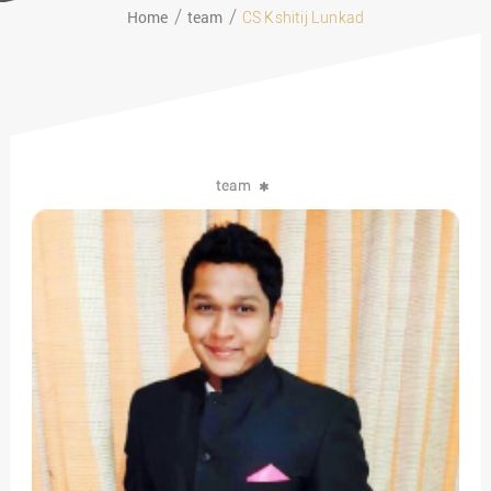
Home
team
CS Kshitij Lunkad
team