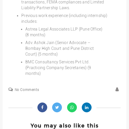
transactions, FEMA compliances and Limited
Liability Partnership Laws.
Previous work experience (including internship)
includes:
Astrea Legal Associates LLP (Pune Office)
(8 months)
Adv. Ashok Jain (Senior Advocate –
Bombay High Court and Pune District
Court) (5 months)
BMC Consultancy Services Pvt Ltd.
(Practicing Company Secretaries) (9
months)
No Comments
You may also like this