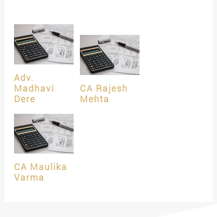
Adv.
Madhavi
CA Rajesh
Dere
Mehta
CA Maulika
Varma